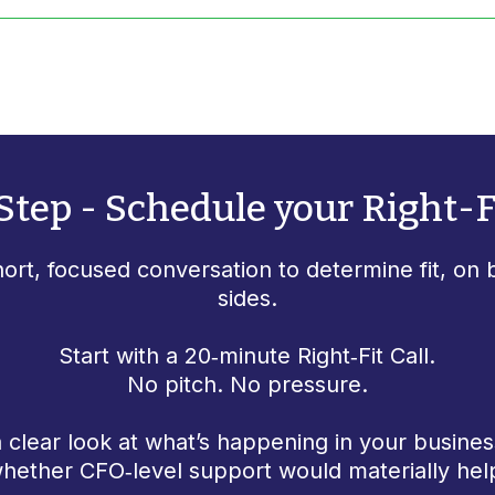
Step - Schedule your Right-Fi
hort, focused conversation to determine fit, on 
sides.
Start with a 20‑minute Right‑Fit Call.
No pitch. No pressure.
a clear look at what’s happening in your busines
hether CFO‑level support would materially hel