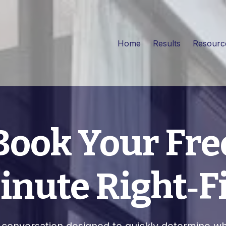
Home
Results
Resour
Book Your Fre
nute Right‑Fi