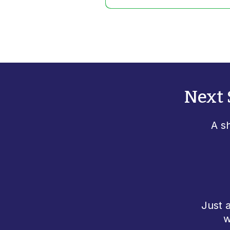
Next 
A s
Just 
w