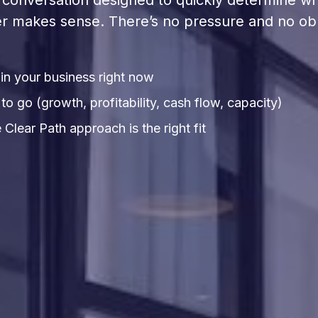
rt conversation designed to quickly determine w
r makes sense. There’s no pressure and no obl
in your business right now
o go (growth, profitability, cash flow, capacity)
Clear Path approach is the right fit