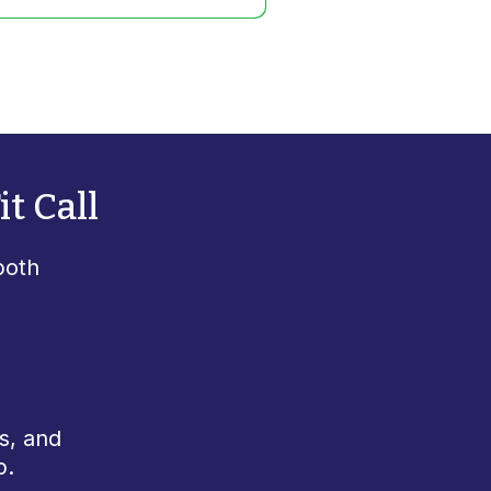
t Call
both
s, and
p.