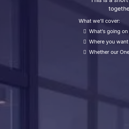
This is a sho
togethe
What we’ll cover:
What’s going on 
Where you want t
Whether our One 