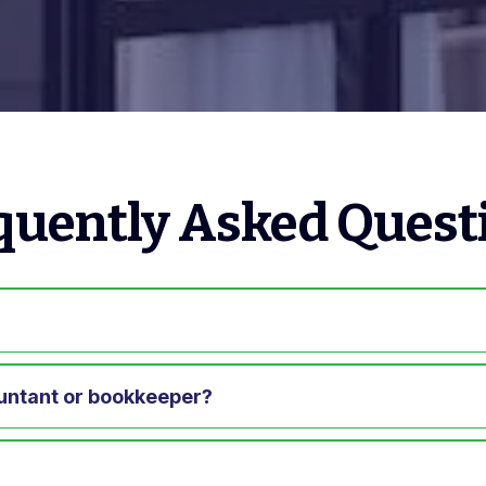
quently Asked Quest
?
untant or bookkeeper?