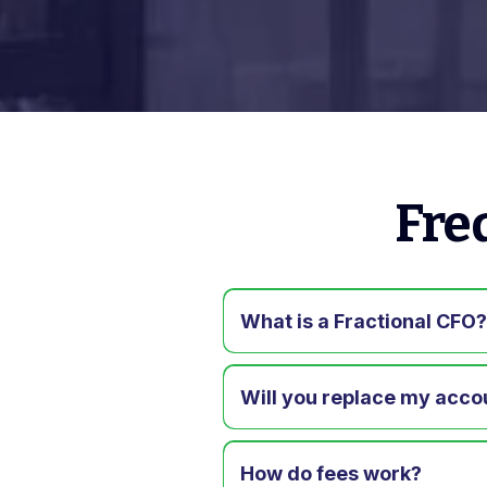
Fre
What is a Fractional CFO
Will you replace my acco
How do fees work?