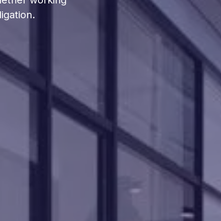
hether working
igation.