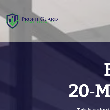
20‑Mi