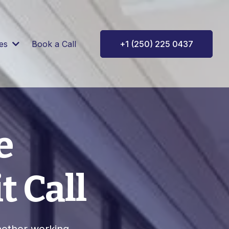
ces
Book a Call
+1 (250) 225 0437
e
t Call