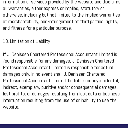
information or services provided by the website and disclaims
all warranties, either express or implied, statutory or
otherwise, including but not limited to the implied warranties
of merchantability, non-infringement of third parties’ rights,
and fitness for a particular purpose.
13. Limitation of Liability
If J. Denissen Chartered Professional Accountant Limited is
found responsible for any damages, J. Denissen Chartered
Professional Accountant Limited is responsible for actual
damages only. In no event shall J. Denissen Chartered
Professional Accountant Limited, be liable for any incidental,
indirect, exemplary, punitive and/or consequential damages,
lost profits, or damages resulting from lost data or business
interruption resulting from the use of or inability to use the
website.