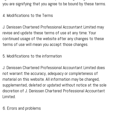
you are signifying that you agree to be bound by these terms.
4. Modifications to the Terms
J. Denissen Chartered Professional Accountant Limited may
revise and update these terms of use at any time. Your
continued usage of the website after any changes to these
terms of use will mean you accept those changes.
5. Modifications to the information
J. Denissen Chartered Professional Accountant Limited does
not warrant the accuracy, adequacy or completeness of
material on this website. All information may be changed,
supplemented, deleted or updated without notice at the sole
discretion of J. Denissen Chartered Professional Accountant
Limited.
6. Errors and problems