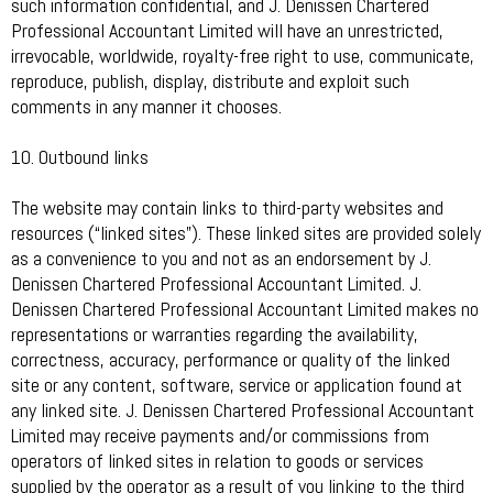
such information confidential, and J. Denissen Chartered
Professional Accountant Limited will have an unrestricted,
irrevocable, worldwide, royalty-free right to use, communicate,
reproduce, publish, display, distribute and exploit such
comments in any manner it chooses.
10. Outbound links
The website may contain links to third-party websites and
resources (“linked sites”). These linked sites are provided solely
as a convenience to you and not as an endorsement by J.
Denissen Chartered Professional Accountant Limited. J.
Denissen Chartered Professional Accountant Limited makes no
representations or warranties regarding the availability,
correctness, accuracy, performance or quality of the linked
site or any content, software, service or application found at
any linked site. J. Denissen Chartered Professional Accountant
Limited may receive payments and/or commissions from
operators of linked sites in relation to goods or services
supplied by the operator as a result of you linking to the third