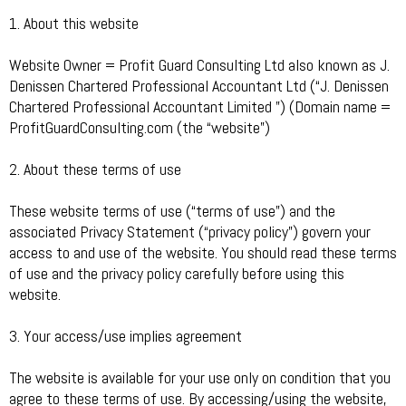
1. About this website
Website Owner = Profit Guard Consulting Ltd also known as J.
Denissen Chartered Professional Accountant Ltd (“J. Denissen
Chartered Professional Accountant Limited ”) (Domain name =
ProfitGuardConsulting.com (the “website”)
2. About these terms of use
These website terms of use (“terms of use”) and the
associated Privacy Statement (“privacy policy”) govern your
access to and use of the website. You should read these terms
of use and the privacy policy carefully before using this
website.
3. Your access/use implies agreement
The website is available for your use only on condition that you
agree to these terms of use. By accessing/using the website,