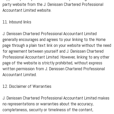
party website from the J. Denissen Chartered Professional
Accountant Limited website.
11. Inbound links
J. Denissen Chartered Professional Accountant Limited
generally encourages and agrees to your linking to the Home
page through a plain text link on your website without the need
for agreement between yourself and J. Denissen Chartered
Professional Accountant Limited. However, linking to any other
page of the website is strictly prohibited, without express
written permission from J. Denissen Chartered Professional
Accountant Limited.
12. Disclaimer of Warranties
J. Denissen Chartered Professional Accountant Limited makes
no representations or warranties about the accuracy,
completeness, security or timeliness of the content,