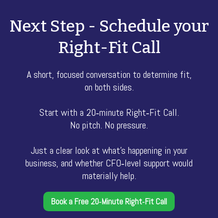
Next Step - Schedule your
Right-Fit Call
A short, focused conversation to determine fit,
on both sides.
Start with a 20‑minute Right‑Fit Call.
No pitch. No pressure.
Just a clear look at what’s happening in your
business, and whether CFO‑level support would
materially help.
Book a Free 20‑Minute Right‑Fit Call