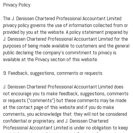
Privacy Policy
The J. Denissen Chartered Professional Accountant Limited
privacy policy governs the use of information collected from or
provided by you at the website. A policy statement prepared by
J. Denissen Chartered Professional Accountant Limited for the
purposes of being made available to customers and the general
public declaring the company’s commitment to privacy is
available at the Privacy section of this website.
9. Feedback, suggestions, comments or requests
J. Denissen Chartered Professional Accountant Limited does
not encourage you to make feedback, suggestions, comments
or requests (“comments”) but these comments may be made
at the contact page of this website and if you do make
comments, you acknowledge that: they will not be considered
confidential or proprietary, and J. Denissen Chartered
Professional Accountant Limited is under no obligation to keep