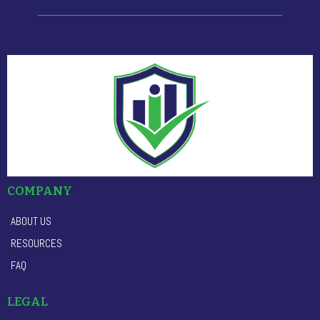
COMPANY
ABOUT US
RESOURCES
FAQ
LEGAL