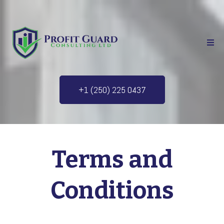
+1 (250) 225 0437
Terms and
Conditions