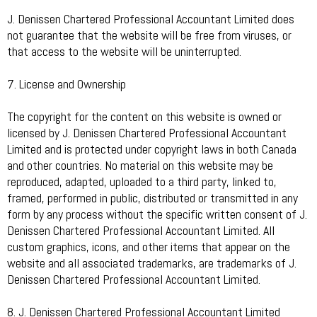
J. Denissen Chartered Professional Accountant Limited does
not guarantee that the website will be free from viruses, or
that access to the website will be uninterrupted.
7. License and Ownership
The copyright for the content on this website is owned or
licensed by J. Denissen Chartered Professional Accountant
Limited and is protected under copyright laws in both Canada
and other countries. No material on this website may be
reproduced, adapted, uploaded to a third party, linked to,
framed, performed in public, distributed or transmitted in any
form by any process without the specific written consent of J.
Denissen Chartered Professional Accountant Limited. All
custom graphics, icons, and other items that appear on the
website and all associated trademarks, are trademarks of J.
Denissen Chartered Professional Accountant Limited.
8. J. Denissen Chartered Professional Accountant Limited